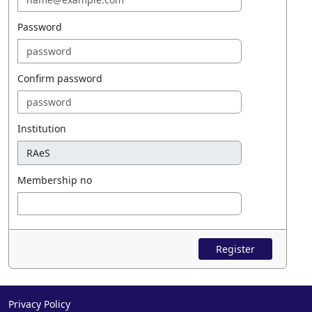
Password
Confirm password
Institution
Membership no
Register
Privacy Policy