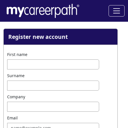
Register new account
First name
Surname
Company
Email