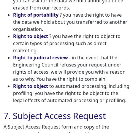
you can ask for the data we hold about you to be
erased from our records.
Right of portability
? you have the right to have
the data we hold about you transferred to another
organisation.
Right to object
? you have the right to object to
certain types of processing such as direct
marketing.
Right to judicial review
- in the event that the
Engineering Council refuses your request under
rights of access, we will provide you with a reason
as to why. You have the right to complain.
Right to object
to automated processing, including
profiling: you have the right to be object to the
legal effects of automated processing or profiling.
7. Subject Access Request
A Subject Access Request form and copy of the