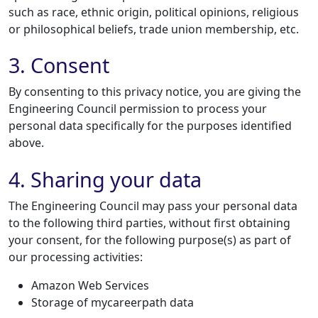
such as race, ethnic origin, political opinions, religious
or philosophical beliefs, trade union membership, etc.
3. Consent
By consenting to this privacy notice, you are giving the
Engineering Council permission to process your
personal data specifically for the purposes identified
above.
4. Sharing your data
The Engineering Council may pass your personal data
to the following third parties, without first obtaining
your consent, for the following purpose(s) as part of
our processing activities:
Amazon Web Services
Storage of mycareerpath data