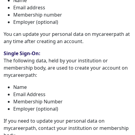
Name
Email address
Membership number
Employer (optional)
You can update your personal data on mycareerpath at
any time after creating an account.
Single Sign-On:
The following data, held by your institution or
membership body, are used to create your account on
mycareerpath:
Name
Email Address
Membership Number
Employer (optional)
If you need to update your personal data on
mycareerpath, contact your institution or membership