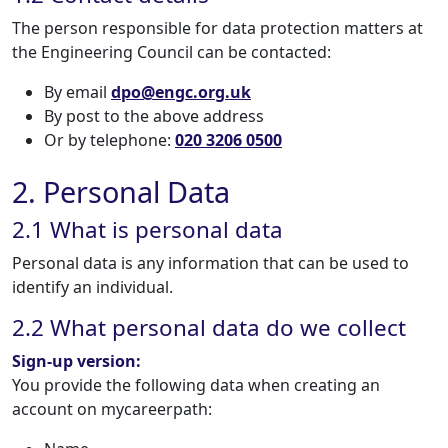
The person responsible for data protection matters at
the Engineering Council can be contacted:
By email
dpo@engc.org.uk
By post to the above address
Or by telephone:
020 3206 0500
2. Personal Data
2.1 What is personal data
Personal data is any information that can be used to
identify an individual.
2.2 What personal data do we collect
Sign-up version:
You provide the following data when creating an
account on mycareerpath: