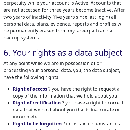
perpetuity while your account is Active. Accounts that
are not accessed for three years become Inactive. After
two years of inactivity (five years since last login) all
personal data, plans, evidence, reports and profiles will
be permanently erased from mycareerpath and all
backup systems.
6. Your rights as a data subject
At any point while we are in possession of or
processing your personal data, you, the data subject,
have the following rights:
Right of access
? you have the right to request a
copy of the information that we hold about you.
Right of rectification
? you have a right to correct
data that we hold about you that is inaccurate or
incomplete.
Right to be forgotten
? in certain circumstances