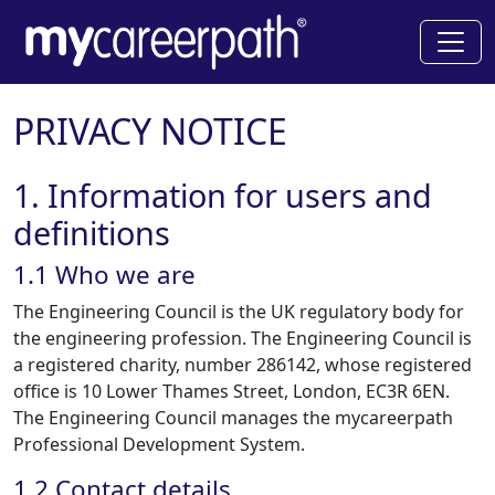
PRIVACY NOTICE
1. Information for users and
definitions
1.1 Who we are
The Engineering Council is the UK regulatory body for
the engineering profession. The Engineering Council is
a registered charity, number 286142, whose registered
office is 10 Lower Thames Street, London, EC3R 6EN.
The Engineering Council manages the mycareerpath
Professional Development System.
1.2 Contact details