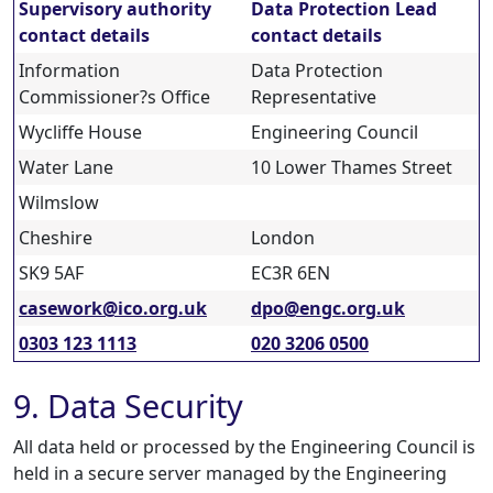
Supervisory authority
Data Protection Lead
contact details
contact details
Information
Data Protection
Commissioner?s Office
Representative
Wycliffe House
Engineering Council
Water Lane
10 Lower Thames Street
Wilmslow
Cheshire
London
SK9 5AF
EC3R 6EN
casework@ico.org.uk
dpo@engc.org.uk
0303 123 1113
020 3206 0500
9. Data Security
All data held or processed by the Engineering Council is
held in a secure server managed by the Engineering