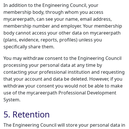
In addition to the Engineering Council, your
membership body, through whom you access
mycareerpath, can see your name, email address,
membership number and employer. Your membership
body cannot access your other data on mycareerpath
(plans, evidence, reports, profiles) unless you
specifically share them.
You may withdraw consent to the Engineering Council
processing your personal data at any time by
contacting your professional institution and requesting
that your account and data be deleted. However, if you
withdraw your consent you would not be able to make
use of the mycareerpath Professional Development
System.
5. Retention
The Engineering Council will store your personal data in