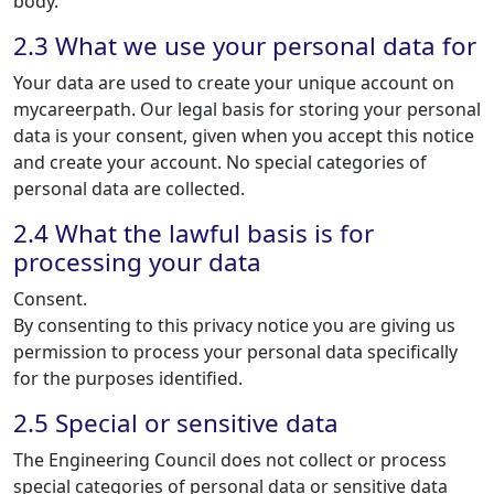
body.
2.3 What we use your personal data for
Your data are used to create your unique account on
mycareerpath. Our legal basis for storing your personal
data is your consent, given when you accept this notice
and create your account. No special categories of
personal data are collected.
2.4 What the lawful basis is for
processing your data
Consent.
By consenting to this privacy notice you are giving us
permission to process your personal data specifically
for the purposes identified.
2.5 Special or sensitive data
The Engineering Council does not collect or process
special categories of personal data or sensitive data