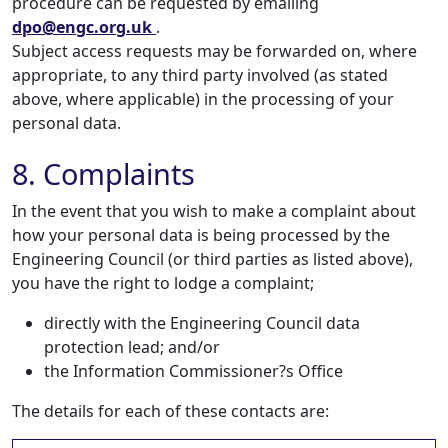
procedure can be requested by emailing
dpo@engc.org.uk
.
Subject access requests may be forwarded on, where
appropriate, to any third party involved (as stated
above, where applicable) in the processing of your
personal data.
8. Complaints
In the event that you wish to make a complaint about
how your personal data is being processed by the
Engineering Council (or third parties as listed above),
you have the right to lodge a complaint;
directly with the Engineering Council data
protection lead; and/or
the Information Commissioner?s Office
The details for each of these contacts are: